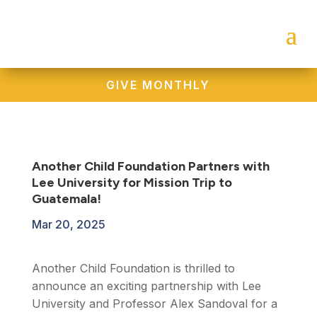
GIVE MONTHLY
Another Child Foundation Partners with
Lee University for Mission Trip to
Guatemala!
Mar 20, 2025
Another Child Foundation is thrilled to
announce an exciting partnership with Lee
University and Professor Alex Sandoval for a