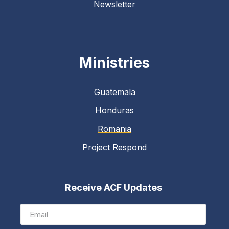
Newsletter
Ministries
Guatemala
Honduras
Romania
Project Respond
Receive ACF Updates