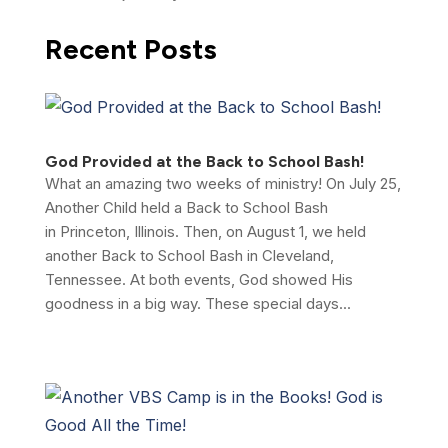
Recent Posts
God Provided at the Back to School Bash!
What an amazing two weeks of ministry! On July 25,
Another Child held a Back to School Bash
in Princeton, Illinois. Then, on August 1, we held
another Back to School Bash in Cleveland,
Tennessee. At both events, God showed His
goodness in a big way. These special days...