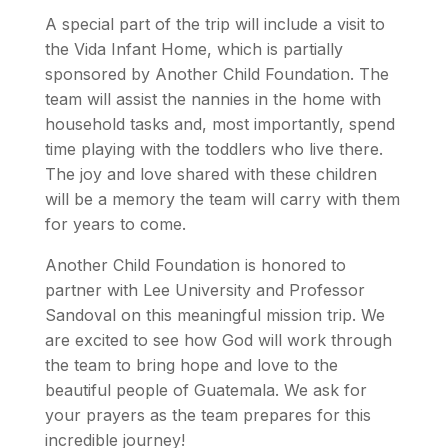
A special part of the trip will include a visit to
the Vida Infant Home, which is partially
sponsored by Another Child Foundation. The
team will assist the nannies in the home with
household tasks and, most importantly, spend
time playing with the toddlers who live there.
The joy and love shared with these children
will be a memory the team will carry with them
for years to come.
Another Child Foundation is honored to
partner with Lee University and Professor
Sandoval on this meaningful mission trip. We
are excited to see how God will work through
the team to bring hope and love to the
beautiful people of Guatemala. We ask for
your prayers as the team prepares for this
incredible journey!