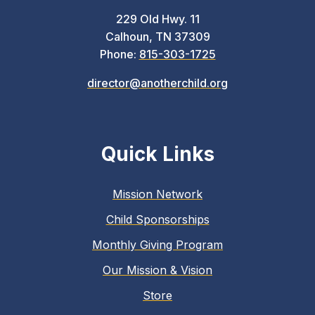
229 Old Hwy. 11
Calhoun, TN 37309
Phone:
815-303-1725
director@anotherchild.org
Quick Links
Mission Network
Child Sponsorships
Monthly Giving Program
Our Mission & Vision
Store