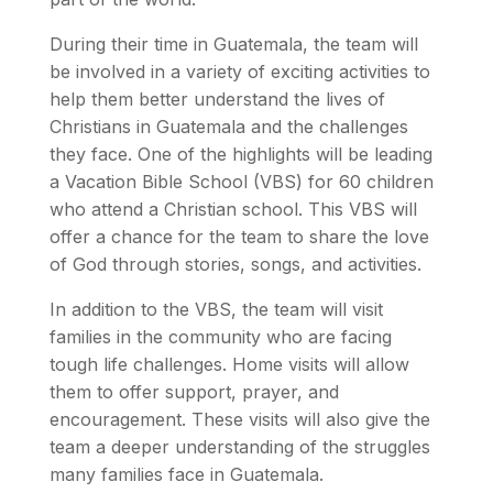
During their time in Guatemala, the team will
be involved in a variety of exciting activities to
help them better understand the lives of
Christians in Guatemala and the challenges
they face. One of the highlights will be leading
a Vacation Bible School (VBS) for 60 children
who attend a Christian school. This VBS will
offer a chance for the team to share the love
of God through stories, songs, and activities.
In addition to the VBS, the team will visit
families in the community who are facing
tough life challenges. Home visits will allow
them to offer support, prayer, and
encouragement. These visits will also give the
team a deeper understanding of the struggles
many families face in Guatemala.