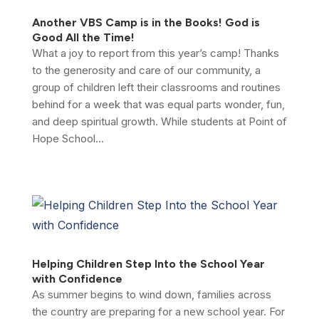
Another VBS Camp is in the Books! God is
Good All the Time!
What a joy to report from this year’s camp! Thanks
to the generosity and care of our community, a
group of children left their classrooms and routines
behind for a week that was equal parts wonder, fun,
and deep spiritual growth. While students at Point of
Hope School...
Helping Children Step Into the School Year
with Confidence
As summer begins to wind down, families across
the country are preparing for a new school year. For