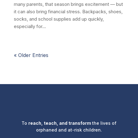
many parents, that season brings excitement — but
it can also bring financial stress. Backpacks, shoes,
socks, and school supplies add up quickly,
especially for...
« Older Entries
To
reach, teach, and transform
the lives of
orphaned and at-risk children.