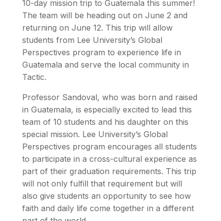
10-day mission trip to Guatemala this summer!
The team will be heading out on June 2 and
returning on June 12. This trip will allow
students from Lee University’s Global
Perspectives program to experience life in
Guatemala and serve the local community in
Tactic.
Professor Sandoval, who was born and raised
in Guatemala, is especially excited to lead this
team of 10 students and his daughter on this
special mission. Lee University’s Global
Perspectives program encourages all students
to participate in a cross-cultural experience as
part of their graduation requirements. This trip
will not only fulfill that requirement but will
also give students an opportunity to see how
faith and daily life come together in a different
part of the world.