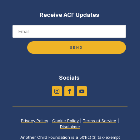
Receive ACF Updates
SEND
Socials
Privacy Policy
|
Cookie Policy
|
Terms of Service
|
Disclaimer
Another Child Foundation is a 501(c)(3) tax-exempt