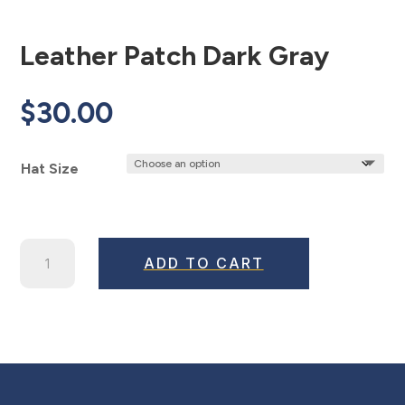
Leather Patch Dark Gray
$
30.00
Hat Size
Leather
ADD TO CART
Patch
Dark
Gray
quantity