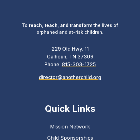
To
reach, teach, and transform
the lives of
orphaned and at-risk children.
229 Old Hwy. 11
Calhoun, TN 37309
Phone:
815-303-1725
director@anotherchild.org
Quick Links
Mission Network
Child Sponsorships