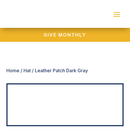
GIVE MONTHLY
Home
/
Hat
/ Leather Patch Dark Gray