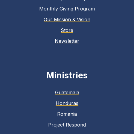
Monthly Giving Program
Our Mission & Vision
Store
Newsletter
Ministries
Guatemala
Honduras
Romania
Project Respond